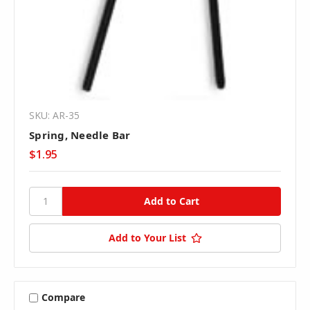
SKU: AR-35
Spring, Needle Bar
$1.95
Add to Your List
Compare