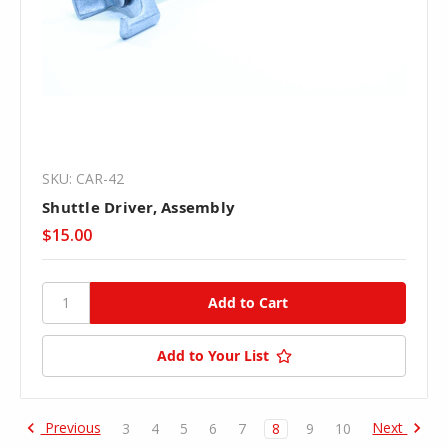
SKU: CAR-42
Shuttle Driver, Assembly
$15.00
Add to Your List
Previous
Next
3
4
5
6
7
8
9
10