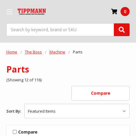
0
Search
Home
The Boss
Machine
Parts
Parts
(Showing 12 of 116)
Compare
Sort By:
Compare