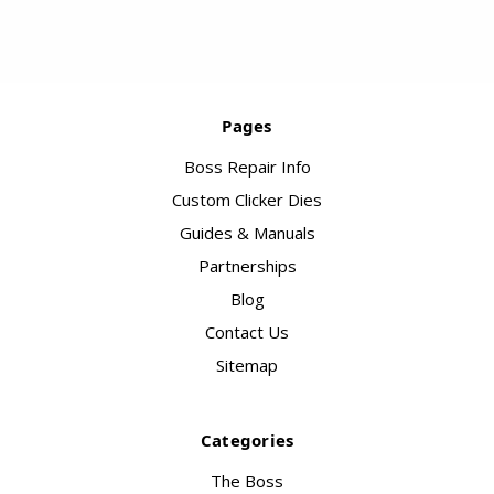
Pages
Boss Repair Info
Custom Clicker Dies
Guides & Manuals
Partnerships
Blog
Contact Us
Sitemap
Categories
The Boss