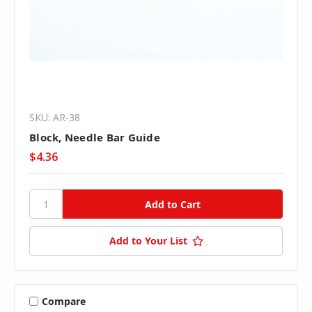
SKU: AR-38
Block, Needle Bar Guide
$4.36
Add to Your List
Compare