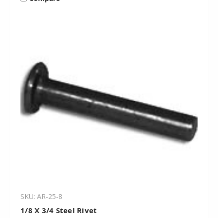
SKU: AR-25-8
1/8 X 3/4 Steel Rivet