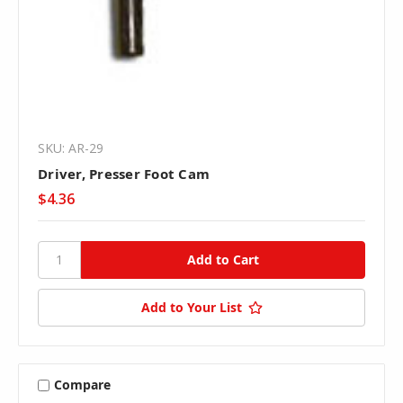
SKU: AR-29
Driver, Presser Foot Cam
$4.36
Add to Your List
Compare