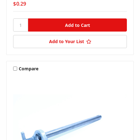
$0.29
Add to Your List
Compare