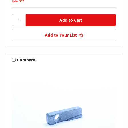
$4.99
Add to Your List
Compare