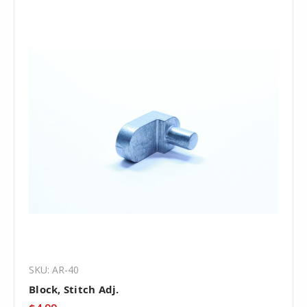
SKU: AR-40
Block, Stitch Adj.