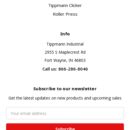
Tippmann Clicker
Roller Press
Info
Tippmann Industrial
2955 S Maplecrest Rd
Fort Wayne, IN 46803
Call us: 866-286-8046
Subscribe to our newsletter
Get the latest updates on new products and upcoming sales
Email
Address