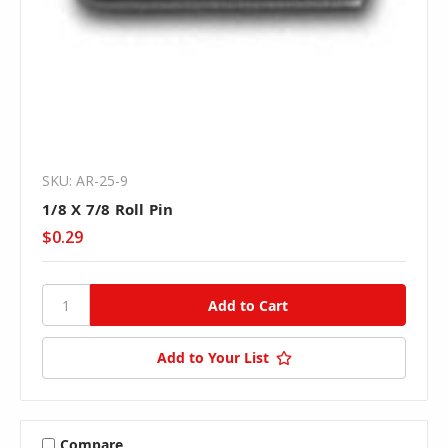
SKU: AR-25-9
1/8 X 7/8 Roll Pin
$0.29
Add to Your List
Compare