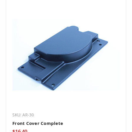
SKU: AR-30
Front Cover Complete
$16.40