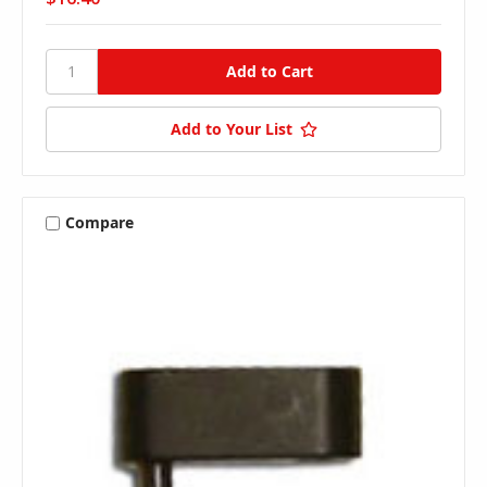
Add to Your List
Compare