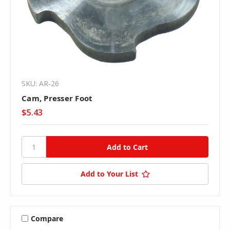
SKU: AR-26
Cam, Presser Foot
$5.43
Add to Your List
Compare