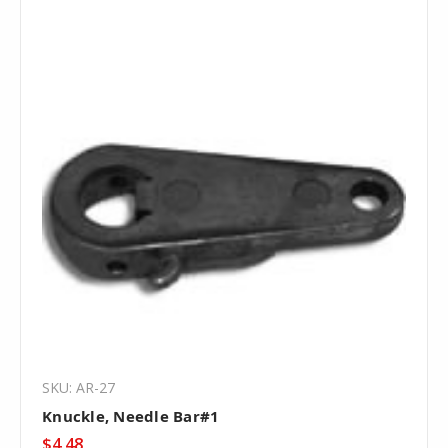
SKU: AR-27
Knuckle, Needle Bar#1
$4.48