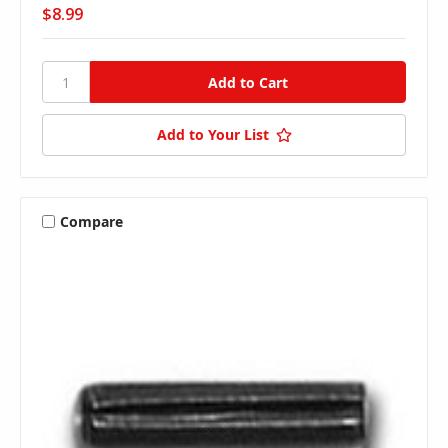
$8.99
Add to Your List
Compare