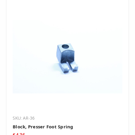
SKU: AR-36
Block, Presser Foot Spring