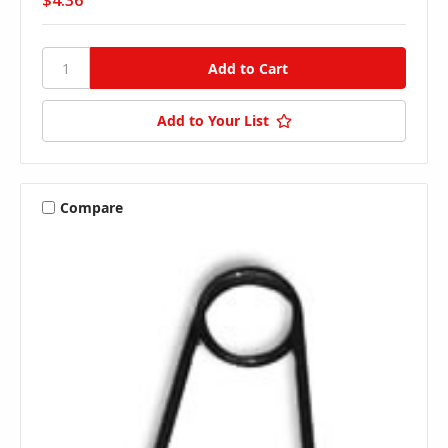
$4.36
Add to Your List
Compare