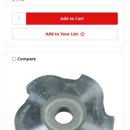
Add to Your List
Compare