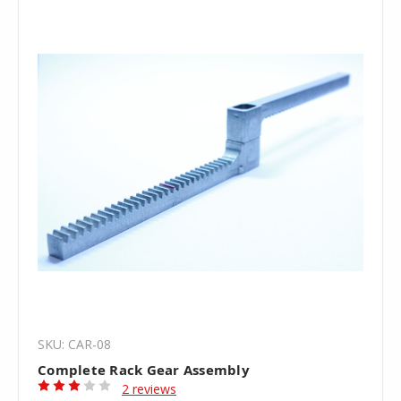
SKU: CAR-08
Complete Rack Gear Assembly
2 reviews