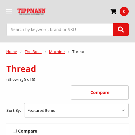
0
Search
Home
The Boss
Machine
Thread
Thread
(Showing 8 of 8)
Compare
Sort By:
Compare