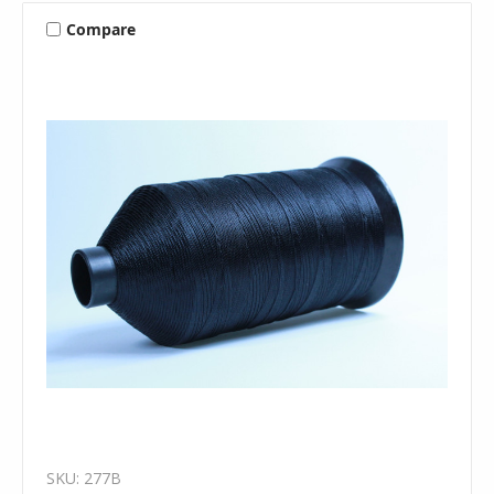
Compare
SKU: 277B