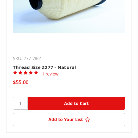
SKU: 277-7861
Thread Size Z277 - Natural
1 review
$55.00
Add to Your List