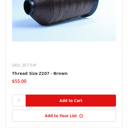
SKU: 207-541
Thread Size Z207 - Brown
$55.00
Add to Your List