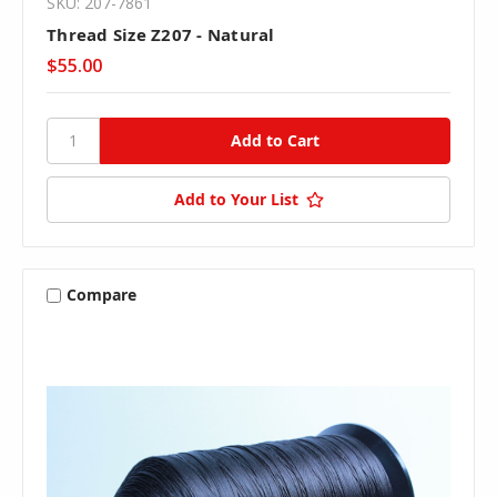
SKU: 207-7861
Thread Size Z207 - Natural
$55.00
Add to Your List
Compare