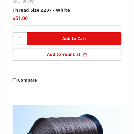
SKU: 207W
Thread Size Z207 - White
$51.00
Add to Your List
Compare