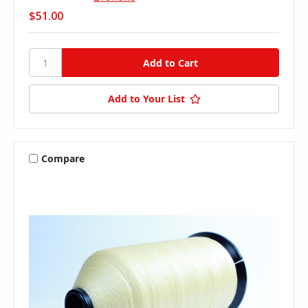
$51.00
Add to Your List
Compare