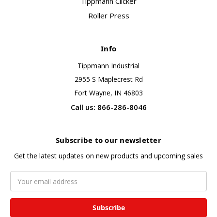
Tippmann Clicker
Roller Press
Info
Tippmann Industrial
2955 S Maplecrest Rd
Fort Wayne, IN 46803
Call us: 866-286-8046
Subscribe to our newsletter
Get the latest updates on new products and upcoming sales
Email
Address