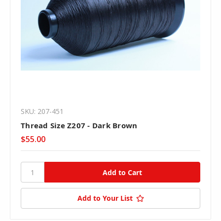
SKU: 207-451
Thread Size Z207 - Dark Brown
$55.00
Add to Your List