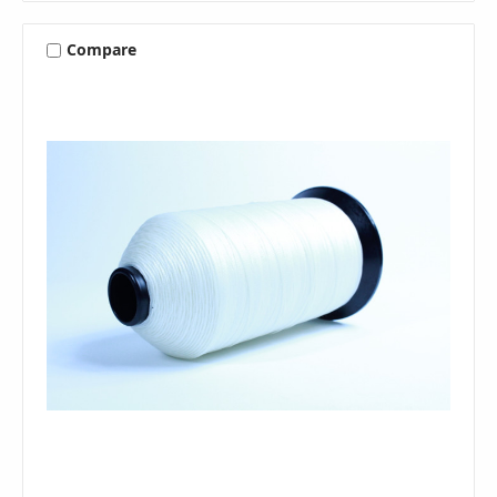
Compare