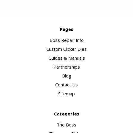
Pages
Boss Repair Info
Custom Clicker Dies
Guides & Manuals
Partnerships
Blog
Contact Us
Sitemap
Categories
The Boss