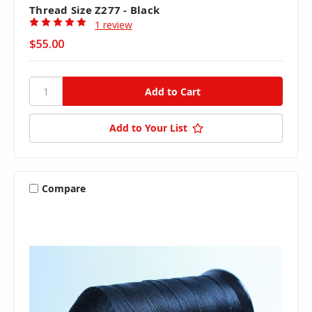
Thread Size Z277 - Black
1 review
$55.00
Add to Your List
Compare