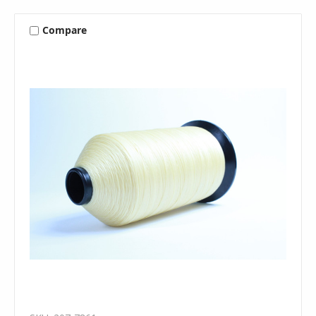
Compare