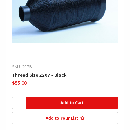
SKU: 207B
Thread Size Z207 - Black
$55.00
Add to Your List