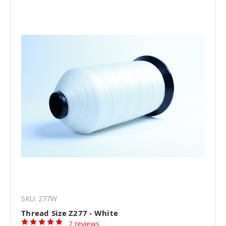
SKU: 277W
Thread Size Z277 - White
2 reviews