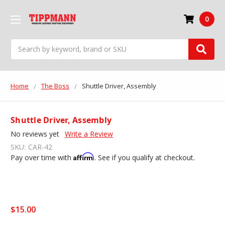
0
Search
Home
The Boss
Shuttle Driver, Assembly
Shuttle Driver, Assembly
No reviews yet
Write a Review
SKU:
CAR-42
Affirm
Pay over time with
. See if you qualify at checkout.
$15.00