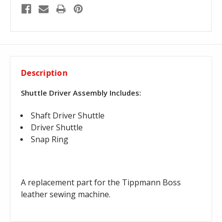
Description
Shuttle Driver Assembly Includes:
Shaft Driver Shuttle
Driver Shuttle
Snap Ring
A replacement part for the Tippmann Boss
leather sewing machine.