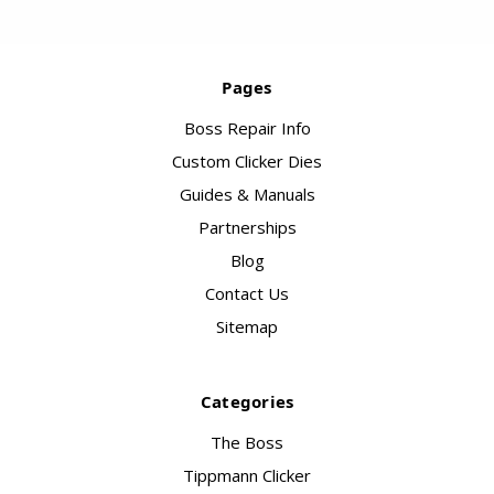
Pages
Boss Repair Info
Custom Clicker Dies
Guides & Manuals
Partnerships
Blog
Contact Us
Sitemap
Categories
The Boss
Tippmann Clicker