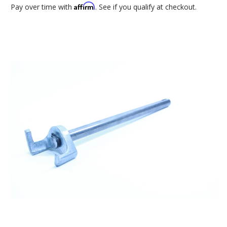
Affirm
Pay over time with
. See if you qualify at checkout.