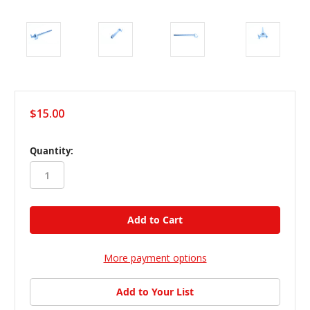
$15.00
in
Quantity:
stock
More payment options
Add to Your List