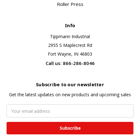
Roller Press
Info
Tippmann Industrial
2955 S Maplecrest Rd
Fort Wayne, IN 46803
Call us: 866-286-8046
Subscribe to our newsletter
Get the latest updates on new products and upcoming sales
Email
Address