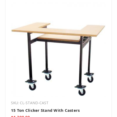
SKU: CL-STAND-CAST
15 Ton Clicker Stand With Casters