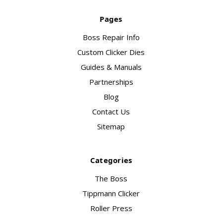
Pages
Boss Repair Info
Custom Clicker Dies
Guides & Manuals
Partnerships
Blog
Contact Us
Sitemap
Categories
The Boss
Tippmann Clicker
Roller Press