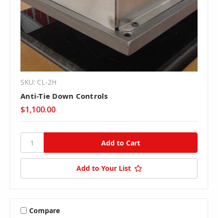
SKU: CL-2H
Anti-Tie Down Controls
$1,100.00
Add to Your List
Compare