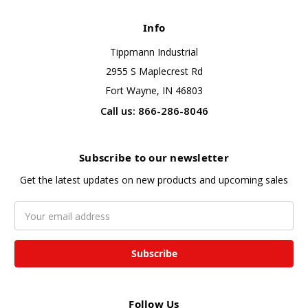
Info
Tippmann Industrial
2955 S Maplecrest Rd
Fort Wayne, IN 46803
Call us: 866-286-8046
Subscribe to our newsletter
Get the latest updates on new products and upcoming sales
Email
Address
Follow Us