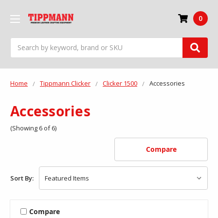
0
Search
Home
Tippmann Clicker
Clicker 1500
Accessories
Accessories
(Showing 6 of 6)
Compare
Sort By:
Compare