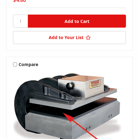
$4.80
Add to Your List
Compare