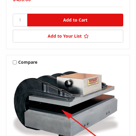
Add to Your List
Compare