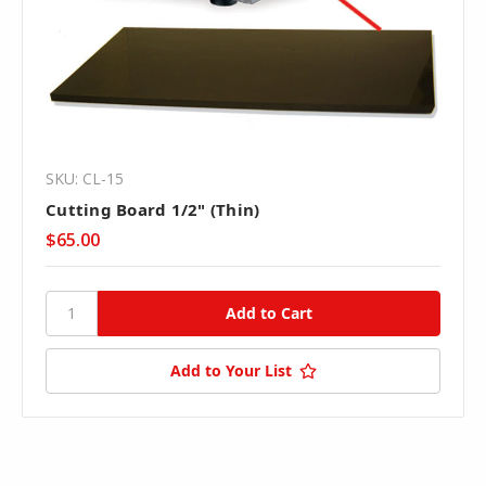
SKU: CL-15
Cutting Board 1/2" (Thin)
$65.00
Add to Your List