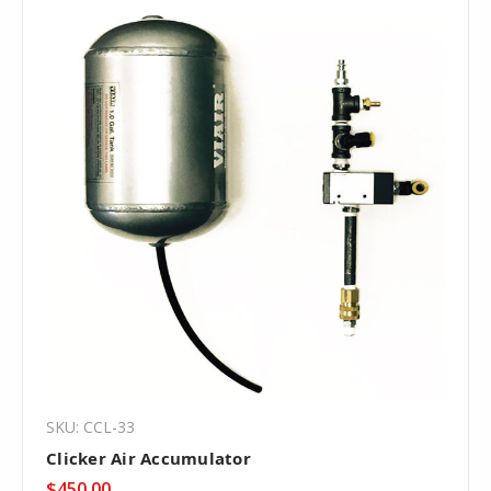
SKU: CCL-33
Clicker Air Accumulator
$450.00