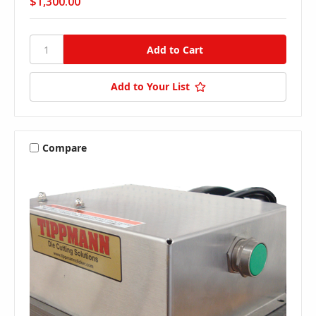
$1,300.00
Add to Your List
Compare