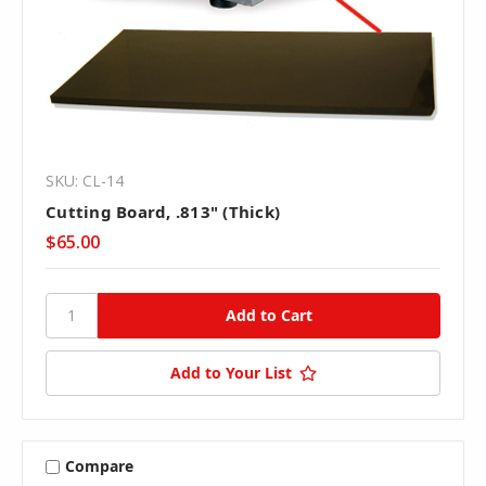
SKU: CL-14
Cutting Board, .813" (Thick)
$65.00
Add to Your List
Compare