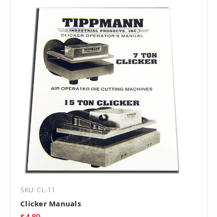
SKU: CL-11
Clicker Manuals