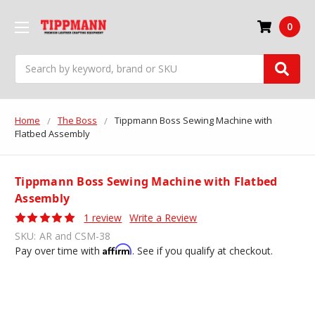
0
Search
Home
The Boss
Tippmann Boss Sewing Machine with
Flatbed Assembly
Tippmann Boss Sewing Machine with Flatbed
Assembly
1 review
Write a Review
SKU:
AR and CSM-38
Affirm
Pay over time with
. See if you qualify at checkout.