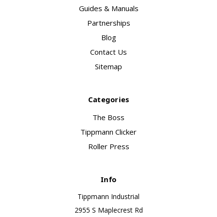
Guides & Manuals
Partnerships
Blog
Contact Us
Sitemap
Categories
The Boss
Tippmann Clicker
Roller Press
Info
Tippmann Industrial
2955 S Maplecrest Rd