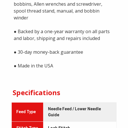
bobbins, Allen wrenches and screwdriver,
spool thread stand, manual, and bobbin
winder
● Backed by a one-year warranty on all parts
and labor, shipping and repairs included
● 30-day money-back guarantee
● Made in the USA
Specifications
Needle Feed / Lower Needle
Feed Type
Guide