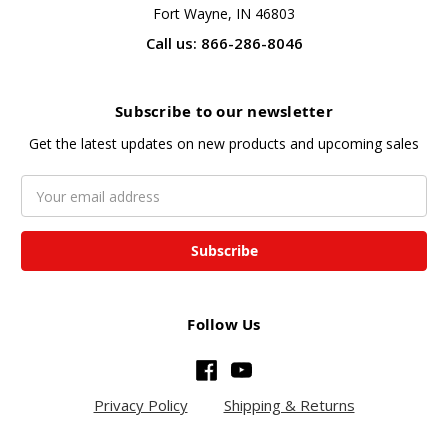
Fort Wayne, IN 46803
Call us: 866-286-8046
Subscribe to our newsletter
Get the latest updates on new products and upcoming sales
Email
Address
Follow Us
Privacy Policy
Shipping & Returns