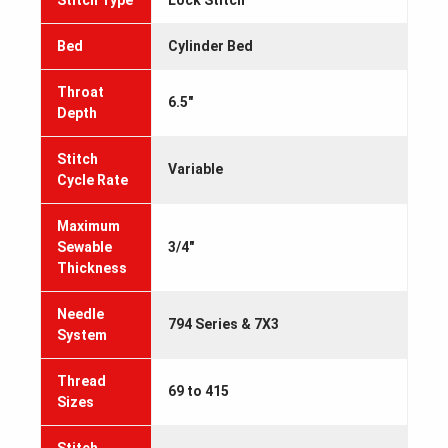
Stitch Type
Lock Stitch
Bed
Cylinder Bed
Throat
6.5"
Depth
Stitch
Variable
Cycle Rate
Maximum
Sewable
3/4"
Thickness
Needle
794 Series & 7X3
System
Thread
69 to 415
Sizes