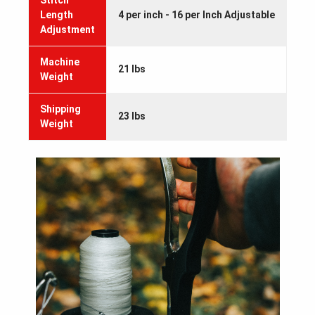
Stitch
Length
4 per inch - 16 per Inch Adjustable
Adjustment
Machine
21 lbs
Weight
Shipping
23 lbs
Weight