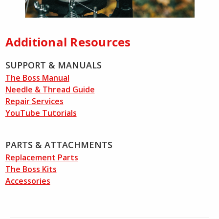
Additional Resources
SUPPORT & MANUALS
The Boss Manual
Needle & Thread Guide
Repair Services
YouTube Tutorials
PARTS & ATTACHMENTS
Replacement Parts
The Boss Kits
Accessories