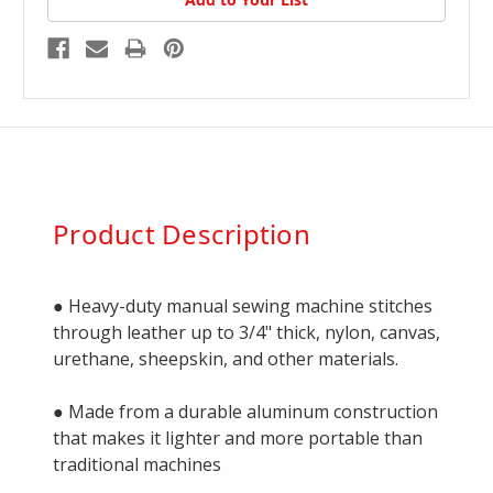
Product Description
● Heavy-duty manual sewing machine stitches
through leather up to 3/4" thick, nylon, canvas,
urethane, sheepskin, and other materials.
● Made from a durable aluminum construction
that makes it lighter and more portable than
traditional machines