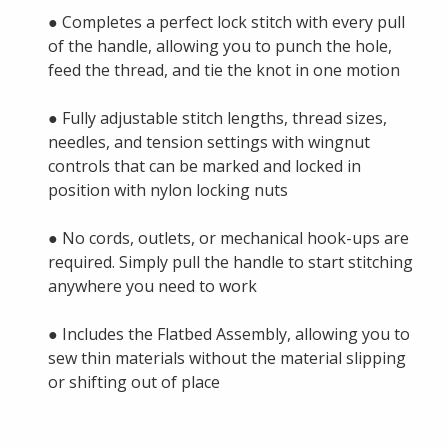
● Completes a perfect lock stitch with every pull
of the handle, allowing you to punch the hole,
feed the thread, and tie the knot in one motion
● Fully adjustable stitch lengths, thread sizes,
needles, and tension settings with wingnut
controls that can be marked and locked in
position with nylon locking nuts
● No cords, outlets, or mechanical hook-ups are
required. Simply pull the handle to start stitching
anywhere you need to work
● Includes the Flatbed Assembly, allowing you to
sew thin materials without the material slipping
or shifting out of place