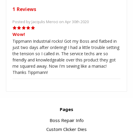
1 Reviews
Posted by Jacqulis Meroci on Apr 30th 2020
5
Wow!
Tippmann Industrial rocks! Got my Boss and flatbed in
just two days after ordering! I had a little trouble setting
the tension so I called in. The service techs are so
friendly and knowledgeable over this product they got
me squared away. Now I'm sewing like a maniac!
Thanks Tippmann!
Pages
Boss Repair Info
Custom Clicker Dies