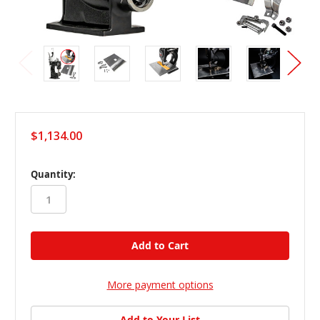
$1,134.00
in
Quantity:
stock
More payment options
Add to Your List