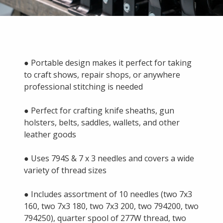
● Portable design makes it perfect for taking
to craft shows, repair shops, or anywhere
professional stitching is needed
● Perfect for crafting knife sheaths, gun
holsters, belts, saddles, wallets, and other
leather goods
● Uses 794S & 7 x 3 needles and covers a wide
variety of thread sizes
● Includes assortment of 10 needles (two 7x3
160, two 7x3 180, two 7x3 200, two 794200, two
794250), quarter spool of 277W thread, two