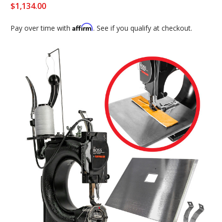
$1,134.00
Affirm
Pay over time with
. See if you qualify at checkout.