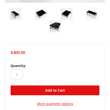
$400.00
in
Quantity:
stock
More payment options