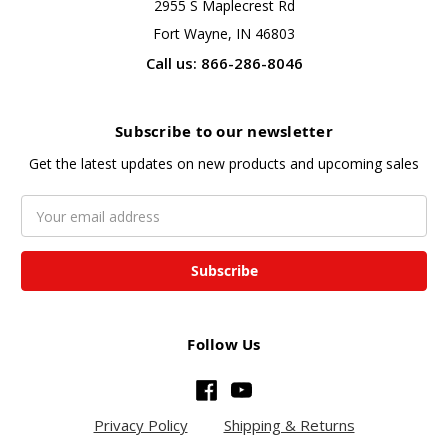
2955 S Maplecrest Rd
Fort Wayne, IN 46803
Call us: 866-286-8046
Subscribe to our newsletter
Get the latest updates on new products and upcoming sales
Email
Address
Follow Us
Privacy Policy
Shipping & Returns