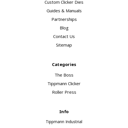
Custom Clicker Dies
Guides & Manuals
Partnerships
Blog
Contact Us
Sitemap
Categories
The Boss
Tippmann Clicker
Roller Press
Info
Tippmann Industrial