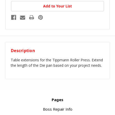
Add to Your List
Description
Table extensions for the Tippmann Roller Press. Extend
the length of the Die pan based on your project needs.
Pages
Boss Repair Info