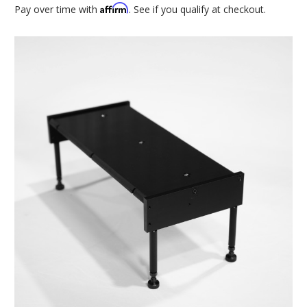
Affirm
Pay over time with
. See if you qualify at checkout.