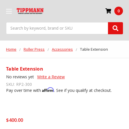
0
Search
Home
Roller Press
Accessories
Table Extension
Table Extension
No reviews yet
Write a Review
SKU:
RP2-300
Affirm
Pay over time with
. See if you qualify at checkout.
$400.00