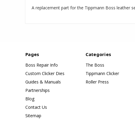
A replacement part for the Tippmann Boss leather s
Pages
Categories
Boss Repair Info
The Boss
Custom Clicker Dies
Tippmann Clicker
Guides & Manuals
Roller Press
Partnerships
Blog
Contact Us
Sitemap