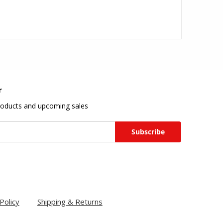
r
roducts and upcoming sales
Policy
Shipping & Returns