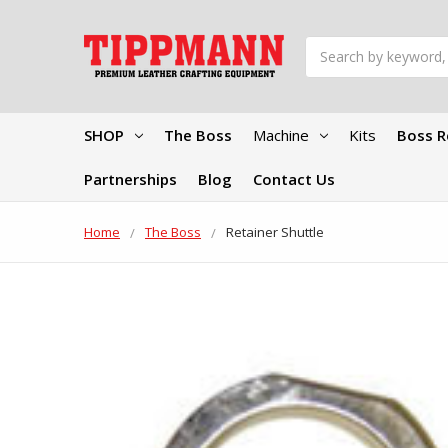
Search
SHOP
The Boss
Machine
Kits
Boss R
Partnerships
Blog
Contact Us
Home
The Boss
Retainer Shuttle