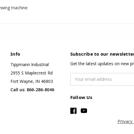
ewing machine.
Info
Subscribe to our newslette
Get the latest updates on new p
Tippmann Industrial
2955 S Maplecrest Rd
Email
Fort Wayne, IN 46803
Address
Call us: 866-286-8046
Follow Us
Privacy 