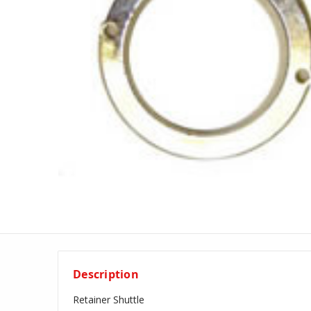
Description
Retainer Shuttle