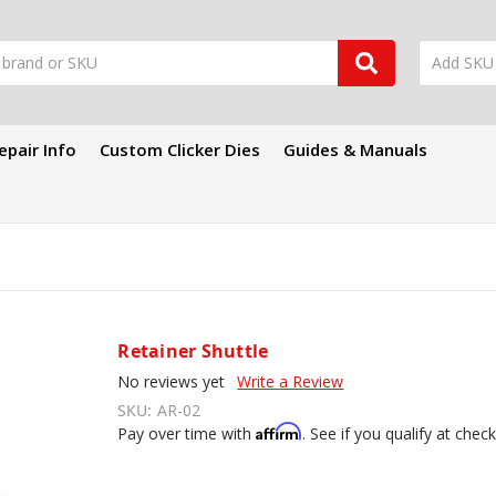
epair Info
Custom Clicker Dies
Guides & Manuals
Retainer Shuttle
No reviews yet
Write a Review
SKU:
AR-02
Affirm
Pay over time with
. See if you qualify at chec