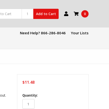
0
Add to Cart
Need Help? 866-286-8046
Your Lists
$11.48
in
kout.
Quantity:
stock