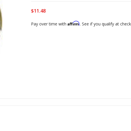
$11.48
Affirm
Pay over time with
. See if you qualify at chec