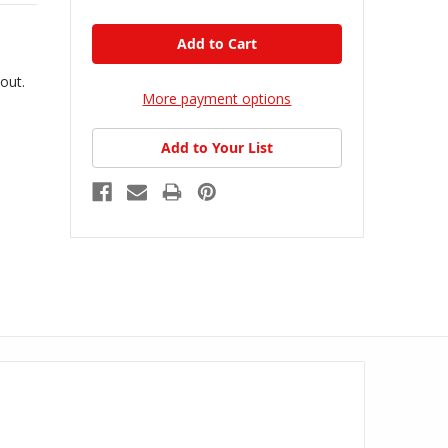
kout.
More payment options
Add to Your List