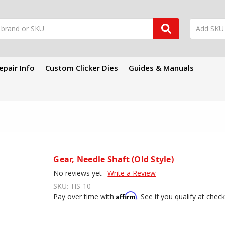
epair Info
Custom Clicker Dies
Guides & Manuals
Gear, Needle Shaft (Old Style)
No reviews yet
Write a Review
SKU:
HS-10
Affirm
Pay over time with
. See if you qualify at chec