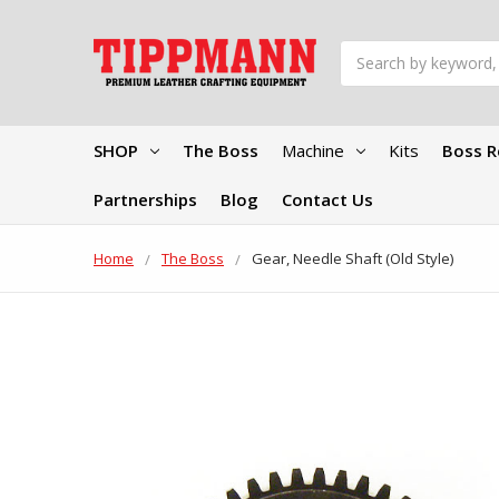
Search
SHOP
The Boss
Machine
Kits
Boss R
Partnerships
Blog
Contact Us
Home
The Boss
Gear, Needle Shaft (Old Style)