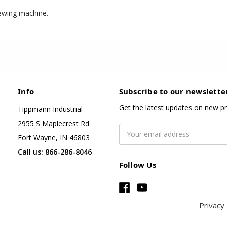
ewing machine.
Info
Subscribe to our newslette
Get the latest updates on new p
Tippmann Industrial
2955 S Maplecrest Rd
Email
Fort Wayne, IN 46803
Address
Call us: 866-286-8046
Follow Us
Privacy 