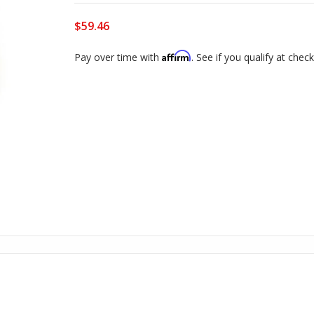
$59.46
Affirm
Pay over time with
. See if you qualify at chec