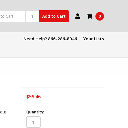
0
Add to Cart
Need Help? 866-286-8046
Your Lists
$59.46
in
kout.
Quantity:
stock