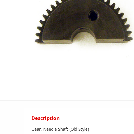
Description
Gear, Needle Shaft (Old Style)