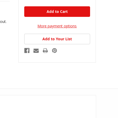
kout.
More payment options
Add to Your List