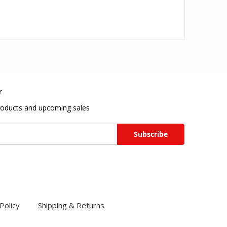
r
roducts and upcoming sales
Policy
Shipping & Returns