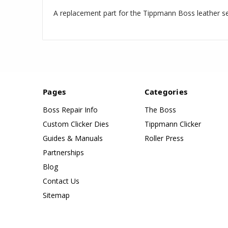
A replacement part for the Tippmann Boss leather s
Pages
Categories
Boss Repair Info
The Boss
Custom Clicker Dies
Tippmann Clicker
Guides & Manuals
Roller Press
Partnerships
Blog
Contact Us
Sitemap