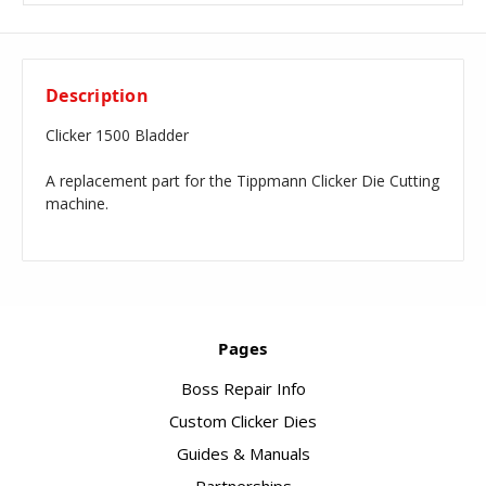
Description
Clicker 1500 Bladder
A replacement part for the Tippmann Clicker Die Cutting
machine.
Pages
Boss Repair Info
Custom Clicker Dies
Guides & Manuals