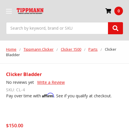
0
Search
Home
Tippmann Clicker
Clicker 1500
Parts
Clicker
Bladder
Clicker Bladder
No reviews yet
Write a Review
SKU:
CL-4
Affirm
Pay over time with
. See if you qualify at checkout.
$150.00