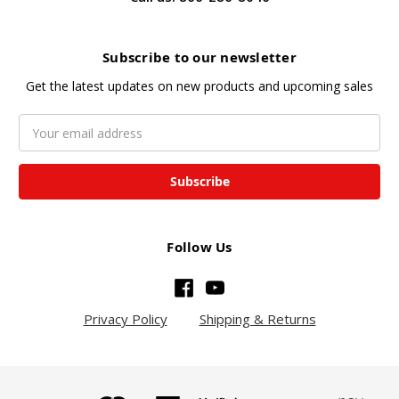
Subscribe to our newsletter
Get the latest updates on new products and upcoming sales
Email
Address
Follow Us
Privacy Policy
Shipping & Returns