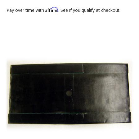
Affirm
Pay over time with
. See if you qualify at checkout.