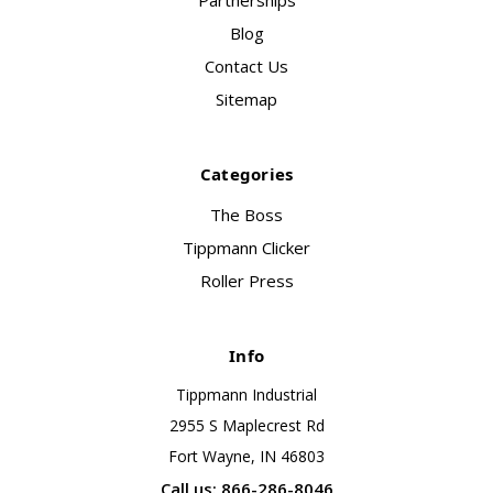
Partnerships
Blog
Contact Us
Sitemap
Categories
The Boss
Tippmann Clicker
Roller Press
Info
Tippmann Industrial
2955 S Maplecrest Rd
Fort Wayne, IN 46803
Call us: 866-286-8046