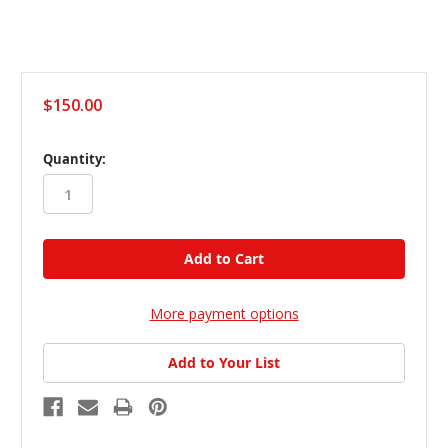
$150.00
in
Quantity:
stock
More payment options
Add to Your List