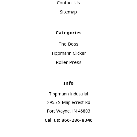
Contact Us
Sitemap
Categories
The Boss
Tippmann Clicker
Roller Press
Info
Tippmann Industrial
2955 S Maplecrest Rd
Fort Wayne, IN 46803
Call us: 866-286-8046