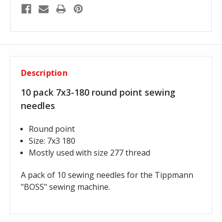
Description
10 pack 7x3-180 round point sewing
needles
Round point
Size: 7x3 180
Mostly used with size 277 thread
A pack of 10 sewing needles for the Tippmann
"BOSS" sewing machine.