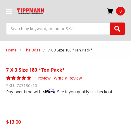
0
Search
Home
The Boss
7 X 3 Size 180 *Ten Pack*
7 X 3 Size 180 *Ten Pack*
1 review
Write a Review
SKU:
7X3180x10
Affirm
Pay over time with
. See if you qualify at checkout.
$13.00