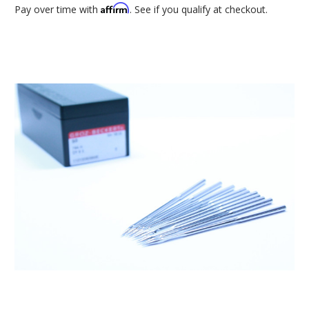
Affirm
Pay over time with
. See if you qualify at checkout.