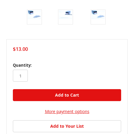
$13.00
in
Quantity:
stock
More payment options
Add to Your List