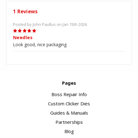
1 Reviews
Posted by John Paullus on Jan 15th 2026
5
Needles
Look good, nice packaging
Pages
Boss Repair Info
Custom Clicker Dies
Guides & Manuals
Partnerships
Blog