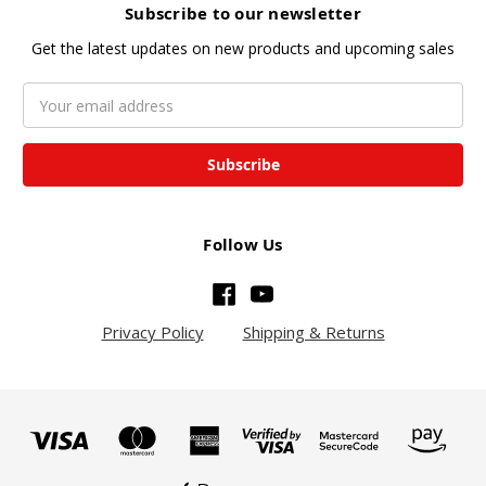
Subscribe to our newsletter
Get the latest updates on new products and upcoming sales
Email
Address
Follow Us
Privacy Policy
Shipping & Returns