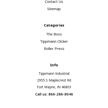
Contact Us
Sitemap
Categories
The Boss
Tippmann Clicker
Roller Press
Info
Tippmann Industrial
2955 S Maplecrest Rd
Fort Wayne, IN 46803
Call us: 866-286-8046