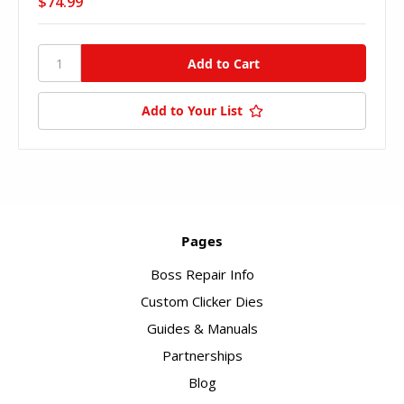
$74.99
Add to Your List
Pages
Boss Repair Info
Custom Clicker Dies
Guides & Manuals
Partnerships
Blog