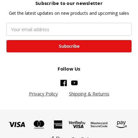
Subscribe to our newsletter
Get the latest updates on new products and upcoming sales
Email
Address
Follow Us
Privacy Policy
Shipping & Returns