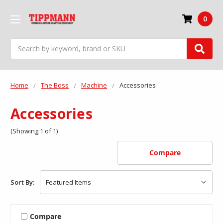
0
Search
Home
The Boss
Machine
Accessories
Accessories
(Showing 1 of 1)
Compare
Sort By:
Compare