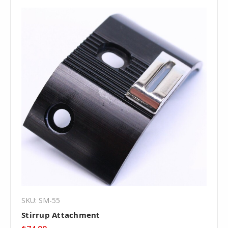
SKU: SM-55
Stirrup Attachment