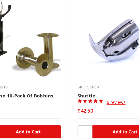
2-10
SKU: SM-59
n 10-Pack Of Bobbins
Shuttle
6 reviews
$42.50