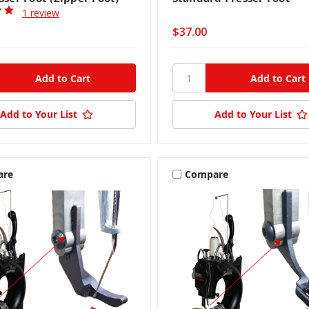
1 review
$37.00
Add to Your List
Add to Your List
are
Compare