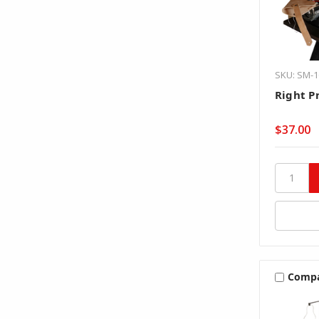
SKU: SM-1
Right Pr
$37.00
Comp