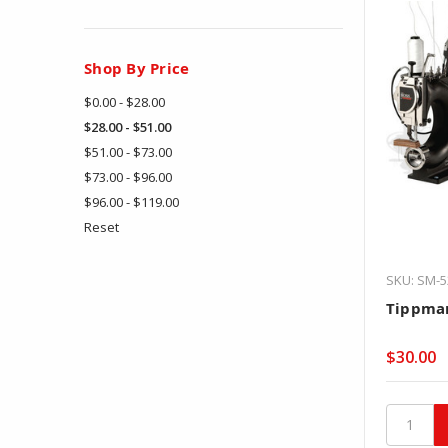
Shop By Price
$0.00 - $28.00
$28.00 - $51.00
$51.00 - $73.00
$73.00 - $96.00
$96.00 - $119.00
Reset
SKU: SM-5
Tippman
$30.00