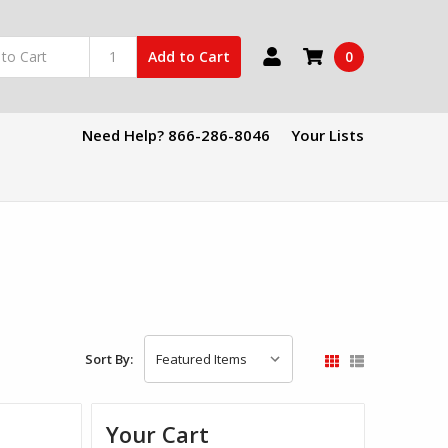
0
Add to Cart
Need Help? 866-286-8046
Your Lists
Sort By:
Your Cart