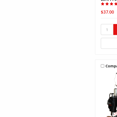
$37.00
Comp