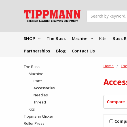
Search
SHOP
The Boss
Machine
Kits
Boss R
Partnerships
Blog
Contact Us
Home
The
The Boss
Machine
Acces
Parts
Accessories
Needles
Compare
Thread
Kits
Tippmann Clicker
Comp
Roller Press