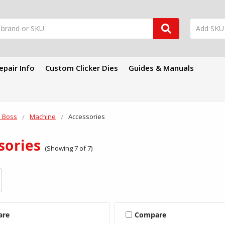
epair Info
Custom Clicker Dies
Guides & Manuals
 Boss
Machine
Accessories
sories
(Showing 7 of 7)
are
Compare