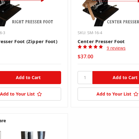
6-3
SKU: SM-16-4
esser Foot (Zipper Foot)
Center Presser Foot
9 reviews
$37.00
Add to Your List
Add to Your List
are