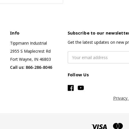
Info
Subscribe to our newslette
Get the latest updates on new p
Tippmann Industrial
2955 S Maplecrest Rd
Email
Fort Wayne, IN 46803
Address
Call us: 866-286-8046
Follow Us
Privacy 