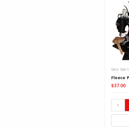
SKU: SM-1
Fleece 
$37.00