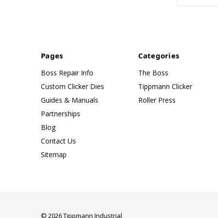
Pages
Categories
Boss Repair Info
The Boss
Custom Clicker Dies
Tippmann Clicker
Guides & Manuals
Roller Press
Partnerships
Blog
Contact Us
Sitemap
© 2026 Tippmann Industrial