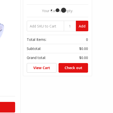
Your Cart Is Empty.
Add
Total Items:
0
Subtotal:
$0.00
Grand total:
$0.00
View Cart
Check out