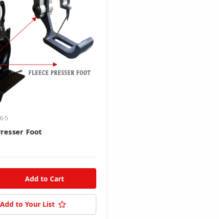
6-5
Presser Foot
Add to Your List