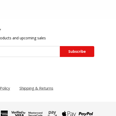
r
roducts and upcoming sales
Policy
Shipping & Returns