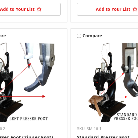
Add to Your List
Add to Your List
are
Compare
6-2
SKU: SM-16-1
sser Foot (Zipper Foot)
Standard Presser Foot