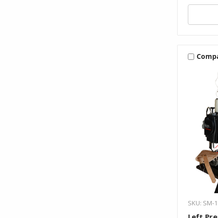
Comp
SKU: SM-1
Left Pre