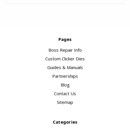
Pages
Boss Repair Info
Custom Clicker Dies
Guides & Manuals
Partnerships
Blog
Contact Us
Sitemap
Categories