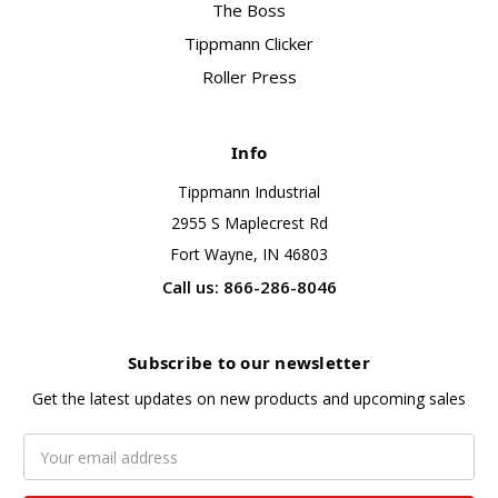
The Boss
Tippmann Clicker
Roller Press
Info
Tippmann Industrial
2955 S Maplecrest Rd
Fort Wayne, IN 46803
Call us: 866-286-8046
Subscribe to our newsletter
Get the latest updates on new products and upcoming sales
Email
Address