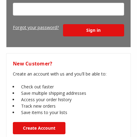
Forgot your password?
New Customer?
Create an account with us and you'll be able to:
Check out faster
Save multiple shipping addresses
Access your order history
Track new orders
Save items to your lists
Create Account