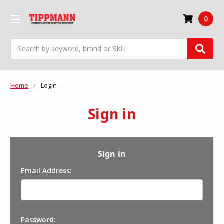
0
Search
Home
Login
Sign in
Sign in
Email Address:
Password: