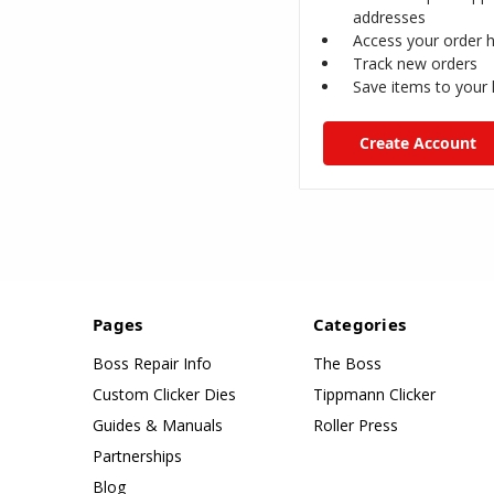
addresses
Access your order h
Track new orders
Save items to your l
Create Account
Pages
Categories
Boss Repair Info
The Boss
Custom Clicker Dies
Tippmann Clicker
Guides & Manuals
Roller Press
Partnerships
Blog