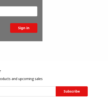
r
roducts and upcoming sales