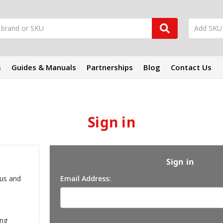
s
Guides & Manuals
Partnerships
Blog
Contact Us
Sign in
Sign in
 us and
Email Address:
ing