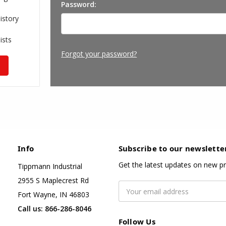
Password:
istory
ists
Forgot your password?
Info
Subscribe to our newslette
Get the latest updates on new p
Tippmann Industrial
2955 S Maplecrest Rd
Email
Fort Wayne, IN 46803
Address
Call us: 866-286-8046
Follow Us