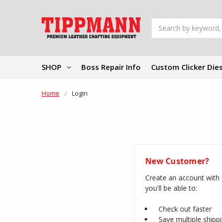
Search
SHOP
Boss Repair Info
Custom Clicker Die
Home
Login
New Customer?
Create an account with
you'll be able to:
Check out faster
Save multiple shipp