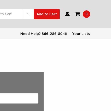
0
Add to Cart
Need Help? 866-286-8046
Your Lists