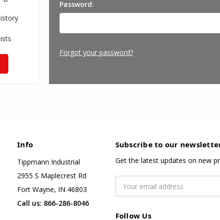
Password:
istory
ists
Forgot your password?
Info
Subscribe to our newslette
Get the latest updates on new p
Tippmann Industrial
2955 S Maplecrest Rd
Email
Fort Wayne, IN 46803
Address
Call us: 866-286-8046
Follow Us