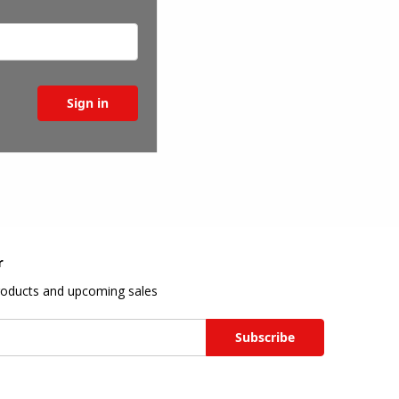
r
roducts and upcoming sales