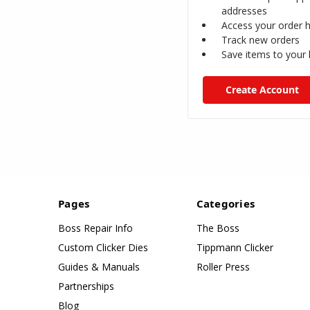
addresses
Access your order h
Track new orders
Save items to your l
Create Account
Pages
Categories
Boss Repair Info
The Boss
Custom Clicker Dies
Tippmann Clicker
Guides & Manuals
Roller Press
Partnerships
Blog