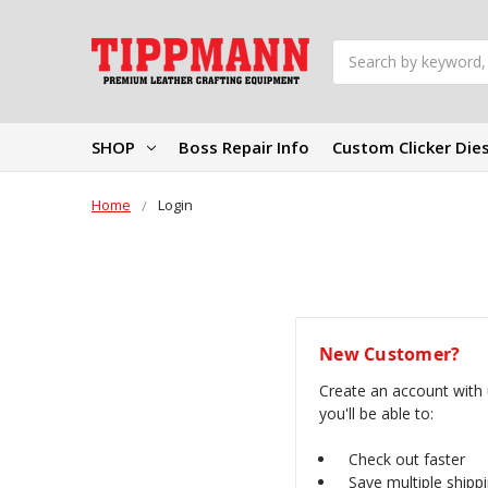
Search
SHOP
Boss Repair Info
Custom Clicker Die
Home
Login
New Customer?
Create an account with
you'll be able to:
Check out faster
Save multiple shipp