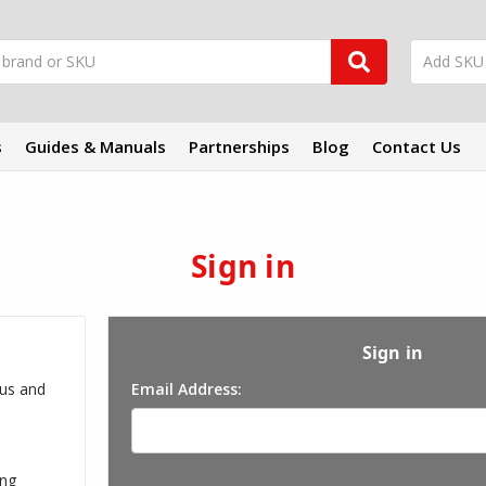
s
Guides & Manuals
Partnerships
Blog
Contact Us
Sign in
Sign in
 us and
Email Address:
ing