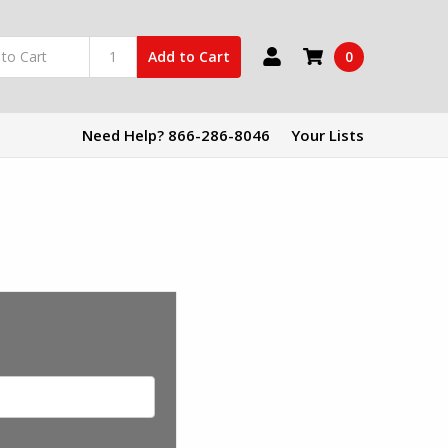
0
Add to Cart
Need Help? 866-286-8046
Your Lists