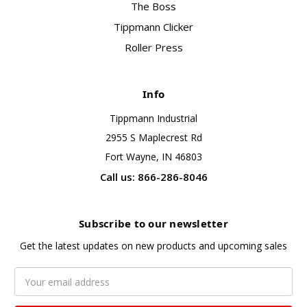
The Boss
Tippmann Clicker
Roller Press
Info
Tippmann Industrial
2955 S Maplecrest Rd
Fort Wayne, IN 46803
Call us: 866-286-8046
Subscribe to our newsletter
Get the latest updates on new products and upcoming sales
Email
Address