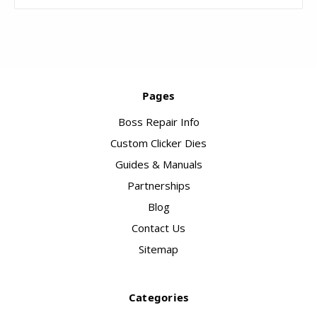
Pages
Boss Repair Info
Custom Clicker Dies
Guides & Manuals
Partnerships
Blog
Contact Us
Sitemap
Categories