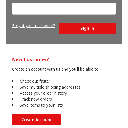
Forgot your password?
New Customer?
Create an account with us and you'll be able to:
Check out faster
Save multiple shipping addresses
Access your order history
Track new orders
Save items to your lists
Create Account