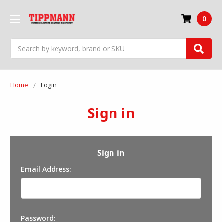
0
Search
Home
Login
Sign in
Sign in
Email Address:
Password: